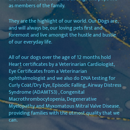
as members of the family.
They are the highlight of our world. Our Dogs are,
and will always be, our loving pets first and
foremost and live amongst the hustle and bustle
of our everyday life.
All of our dogs over the age of 12 months hold
Heart certificates by a Veterinarian Cardiologist,
Eye Certificates from a Veterinarian
ophthalmologist and we also do DNA testing for
Curly Coat/Dry Eye, Episodic Falling, Airway Distress
Syndrome (ADAMTS3) , Congenital
Macrothrombocytopenia, Degenerative
Myelopathy and Myxomatous Mitral Valve Disease.
providing families with the utmost quality that we
can.