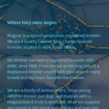
Where fairy tales begin!
Magnar is a second-generation registered breeder.
We are a quality Cavalier King Charles Spaniels
breeder, located in New South Wales.
My Mother has been a registered breeder with
ANKC since 1998. From the kid at the ring side to a
Registered breeder myself with education in many
breeds but my heart lies with the Cavalier.
We are a family of animal lovers. Three young
children shower our dogs and puppies with a
magical love it truly is spectacle. All of our puppies
are reared in the home and all dogs and pups live