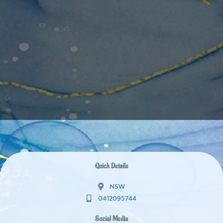
Quick Details
NSW
0412095744
Social Media