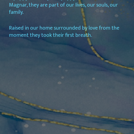
Magnar, they are part of our lives, our souls, our
family.
Raised in our home surrounded by love from the
moment they took their first breath.