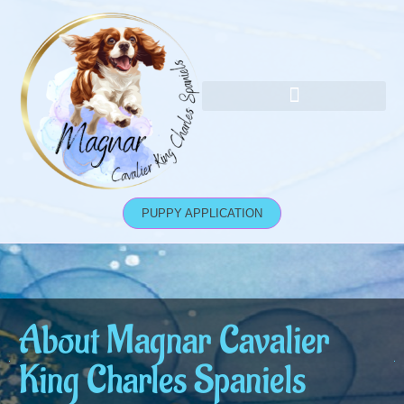
Skip
to
content
Socialise Your Cavaliers
PUPPY APPLICATION
About Magnar Cavalier
King Charles Spaniels