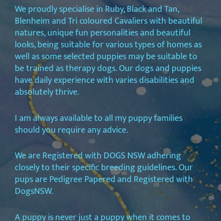
We proudly specialise in Ruby, Black and Tan,
Blenheim and Tri coloured Cavaliers with beautiful
natures, unique fun personalities and beautiful
looks, being suitable for various types of homes as
well as some selected puppies may be suitable to
be trained as therapy dogs. Our dogs and puppies
have daily experience with varies disabilities and
absolutely thrive.
I am always available to all my puppy families
should you require any advice.
We are Registered with DOGS NSW adhering
closely to their specific breeding guidelines. Our
pups are Pedigree Papered and Registered with
DogsNSW.
A puppy is never just a puppy when it comes to