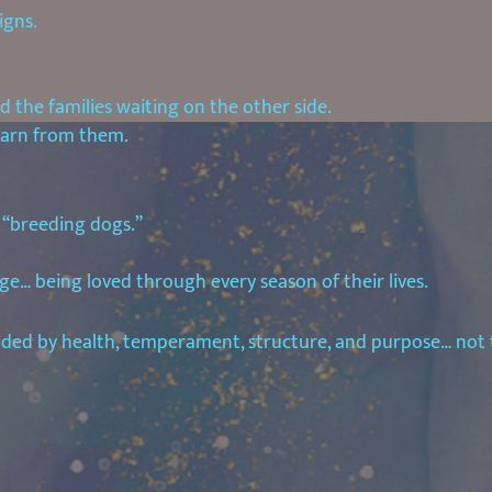
igns.
 the families waiting on the other side.
earn from them.
 “breeding dogs.”
ge… being loved through every season of their lives.
uided by health, temperament, structure, and purpose… not 