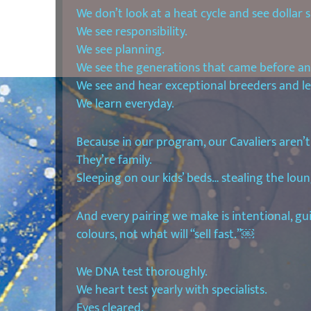
We don’t look at a heat cycle and see dollar s
We see responsibility.
We see planning.
We see the generations that came before and
We see and hear exceptional breeders and l
We learn everyday.
Because in our program, our Cavaliers aren’t
They’re family.
Sleeping on our kids’ beds… stealing the loun
And every pairing we make is intentional, g
colours, not what will “sell fast.”￼
We DNA test thoroughly.
We heart test yearly with specialists.
Eyes cleared.