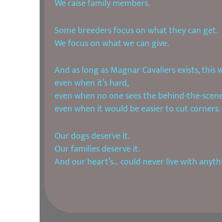
We raise family members.
Some breeders focus on what they can get.
We focus on what we can give.
And as long as Magnar Cavaliers exists, this 
even when it’s hard,
even when no one sees the behind-the-scene
even when it would be easier to cut corners.
Our dogs deserve it.
Our families deserve it.
And our heart’s… could never live with anyth