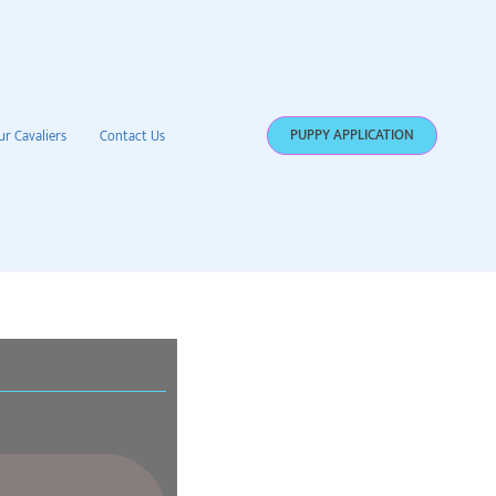
PUPPY APPLICATION
ur Cavaliers
Contact Us