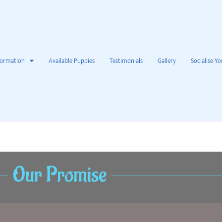
formation
Available Puppies
Testimonials
Gallery
Socialise Yo
Our Promise