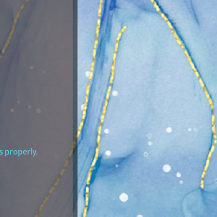
s properly.