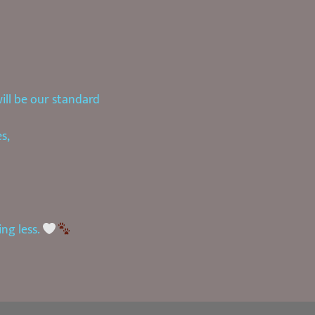
will be our standard
s,
ing less.