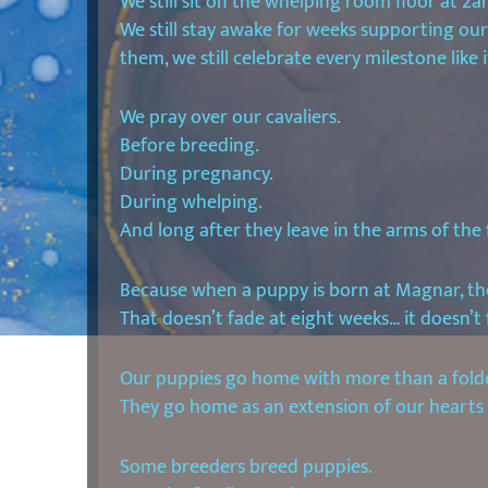
We still sit on the whelping room floor at 2a
We still stay awake for weeks supporting ou
them, we still celebrate every milestone like it’
We pray over our cavaliers.
Before breeding.
During pregnancy.
During whelping.
And long after they leave in the arms of the 
Because when a puppy is born at Magnar, the
That doesn’t fade at eight weeks… it doesn’t 
Our puppies go home with more than a folde
They go home as an extension of our hearts a
Some breeders breed puppies.