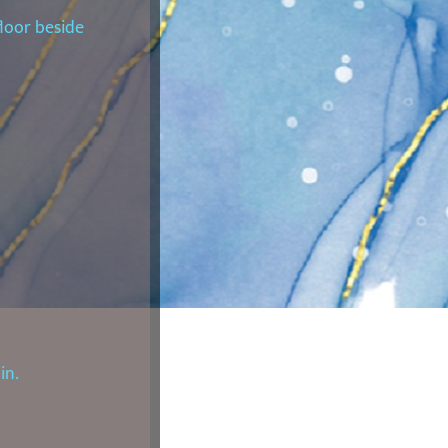
loor beside
in.