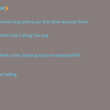
OR
mise long before our first litter was ever born:
their heart along the way.
heets, hate, bullying and pure jealousy￼￼.
f calling.