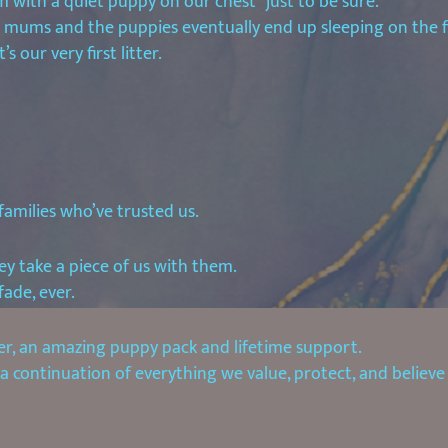
m with a quiet puppy on our chest “just to be sure.”
r mums and the puppies eventually end up sleeping on the f
s our very first litter.
families who’ve trusted us.
y take a piece of us with them.
fade, ever.
r, an amazing puppy pack and lifetime support.
 continuation of everything we value, protect, and believe 