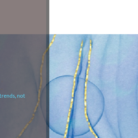
trends, not