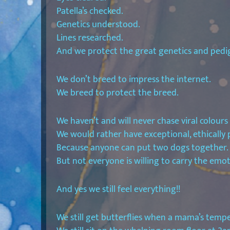
Patella’s checked.
Genetics understood.
Lines researched.
And we protect the great genetics and pedigre
We don’t breed to impress the internet.
We breed to protect the breed.
We haven’t and will never chase viral colours o
We would rather have exceptional, ethically p
Because anyone can put two dogs together.
But not everyone is willing to carry the emo
And yes we still feel everything!!
We still get butterflies when a mama’s temp