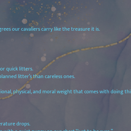
es our cavaliers carry like the treasure it is.
r quick litters.
lanned litter’s than careless ones.
tional, physical, and moral weight that comes with doing thi
erature drops.