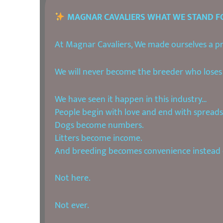
MAGNAR CAVALIERS WHAT WE STAND F
At Magnar Cavaliers, We made ourselves a pro
We will never become the breeder who loses 
We have seen it happen in this industry…
People begin with love and end with spreads
Dogs become numbers.
Litters become income.
And breeding becomes convenience instead o
Not here.
Not ever.